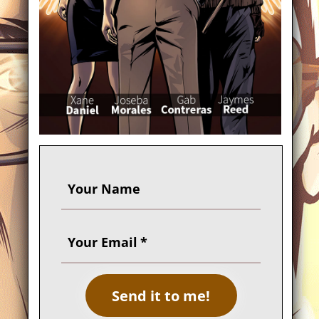
Your Name
Your Email
Send it to me!