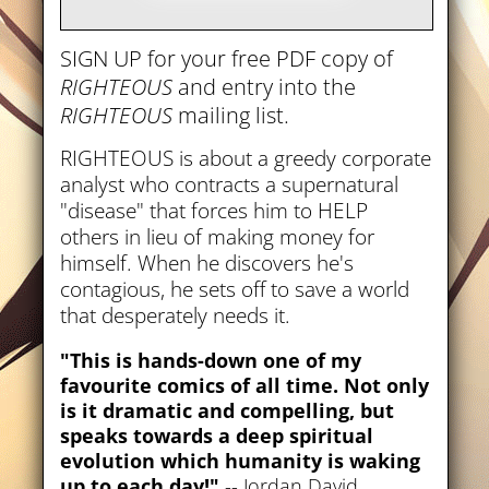
SIGN UP for your free PDF copy of
RIGHTEOUS
and entry into the
RIGHTEOUS
mailing list.
RIGHTEOUS is about a greedy corporate
analyst who contracts a supernatural
"disease" that forces him to HELP
others in lieu of making money for
himself. When he discovers he's
contagious, he sets off to save a world
that desperately needs it.
"This is hands-down one of my
favourite comics of all time. Not only
is it dramatic and compelling, but
speaks towards a deep spiritual
evolution which humanity is waking
up to each day!"
-- Jordan David,