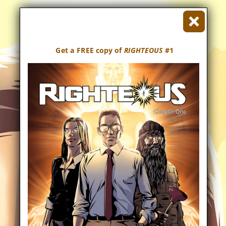
Get a FREE copy of
RIGHTEOUS
#1