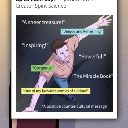
Creator Spirit Science